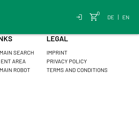
DE
|
EN
INKS
LEGAL
MAIN SEARCH
IMPRINT
IENT AREA
PRIVACY POLICY
MAIN ROBOT
TERMS AND CONDITIONS