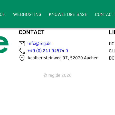
RCH
WEBHOSTING
KNOWLEDGE BASE
CONTACT
CONTACT
L
info@reg.de
DO
+49 (0) 241 94574 0
CL
Adalbertsteinweg 97, 52070 Aachen
DO
© reg.de 2026