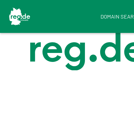
DOMAIN SEA